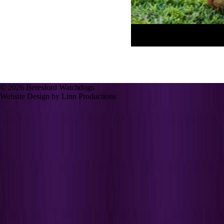
© 2026 Beresford Watchdogs
Website Design by Linn Productions