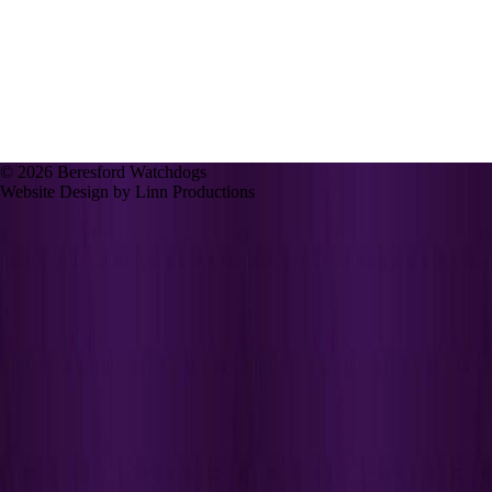
© 2026 Beresford Watchdogs
Website Design by Linn Productions