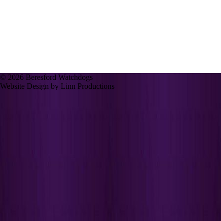
© 2026 Beresford Watchdogs
Website Design by Linn Productions