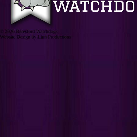
© 2026 Beresford Watchdogs
Website Design by Linn Productions