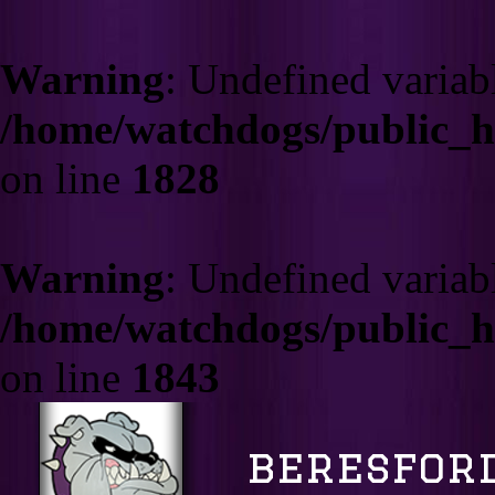
Warning
: Undefined varia
/home/watchdogs/public_
on line
1828
Warning
: Undefined variab
/home/watchdogs/public_
on line
1843