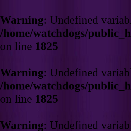
Warning
: Undefined variab
/home/watchdogs/public_
on line
1825
Warning
: Undefined variab
/home/watchdogs/public_
on line
1825
Warning
: Undefined variab