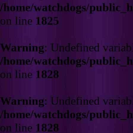
/home/watchdogs/public_
on line
1825
Warning
: Undefined varia
/home/watchdogs/public_
on line
1828
Warning
: Undefined varia
/home/watchdogs/public_
on line
1828