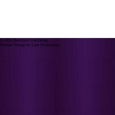
© 2026 Beresford Watchdogs
Website Design by Linn Productions