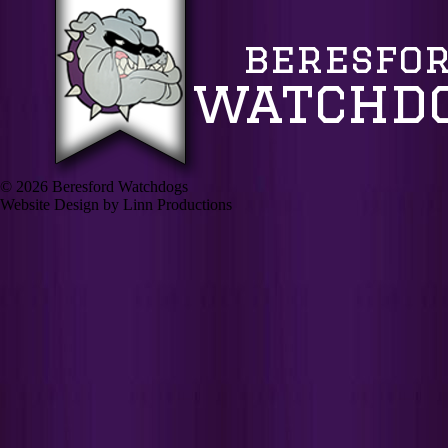
© 2026 Beresford Watchdogs
Website Design by Linn Productions