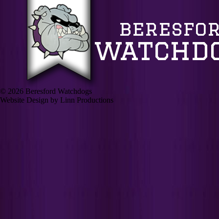
© 2026 Beresford Watchdogs
Website Design by Linn Productions